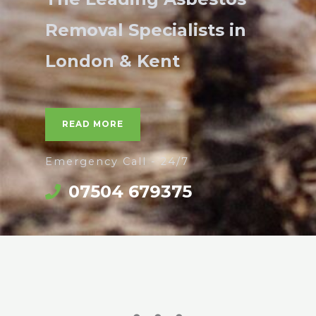
Removal Specialists in
London & Kent
READ MORE
Emergency Call - 24/7
07504 679375