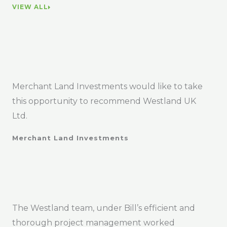
VIEW ALL
Merchant Land Investments would like to take
this opportunity to recommend Westland UK
Ltd.
Merchant Land Investments
The Westland team, under Bill’s efficient and
thorough project management worked