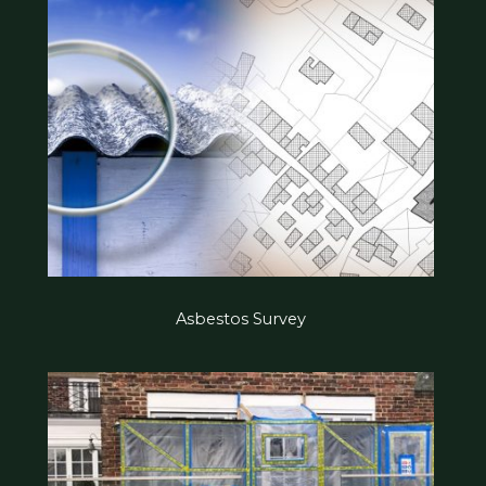
Asbestos Survey