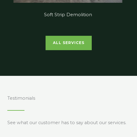
Soft Strip Demolition
ALL SERVICES
Testimonials
See what our customer has to say about our services.