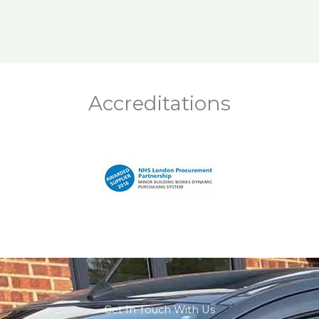
Accreditations
Get In Touch With Us