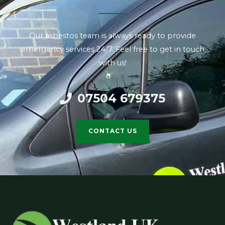
Our asbestos team is always ready to provide
emergency services 24/7. Feel free to get in touch
with us!
07504 679375
CONTACT US