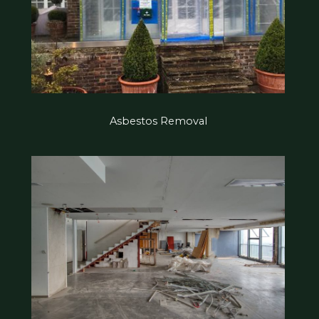
Asbestos Removal