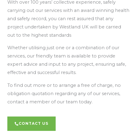
With over 100 years’ collective experience, safely
carrying out our services with an award winning health
and safety record, you can rest assured that any
project undertaken by Westland UK will be carried
out to the highest standards
Whether utilising just one or a combination of our
services, our friendly team is available to provide
expert advice and input to any project, ensuring safe,
effective and successful results.
To find out more or to arrange a free of charge, no
obligation quotation regarding any of our services,
contact a member of our team today.
CONTACT US