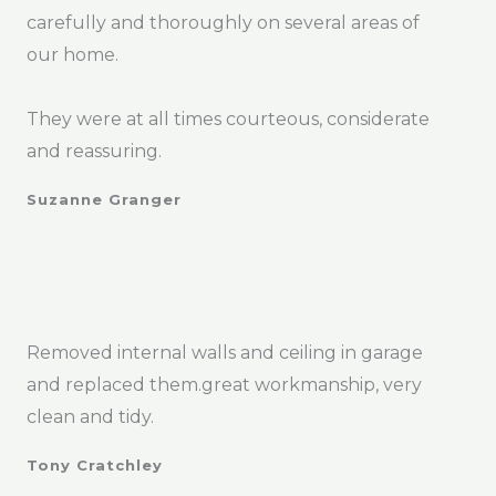
carefully and thoroughly on several areas of
our home.
They were at all times courteous, considerate
and reassuring.
Suzanne Granger
Removed internal walls and ceiling in garage
and replaced them.great workmanship, very
clean and tidy.
Tony Cratchley