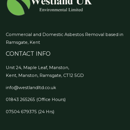
Commercial and Domestic Asbestos Removal based in
Ramsgate, Kent
CONTACT INFO
Unit 24, Maple Leaf, Manston,
Kent, Manston, Ramsgate, CT12 5GD
info@westlandltd.co.uk
01843 265265
(Office Hours)
07504 679375 (24 Hrs)