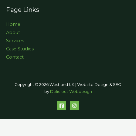
Page Links
Home
About
Services
Case Studies
Contact
Copyright © 2026 Westland UK | Website Design & SEO
by
Delicious Webdesign