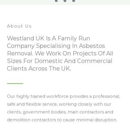
About Us
Westland UK Is A Family Run
Company Specialising In Asbestos
Removal. We Work On Projects Of All
Sizes For Domestic And Commercial
Clients Across The UK.
Our highly trained workforce provides a professional,
safe and flexible service, working closely with our
clients, government bodies, main contractors and
demolition contractors to cause minimal disruption.