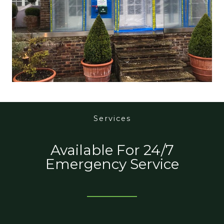
Services
Available For 24/7
Emergency Service