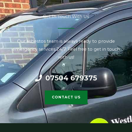
Get In Touch With Us
Our asbestos team is always ready to provide
emergency services 24/7. Feel free to get in touch
with us!
07504 679375
CONTACT US