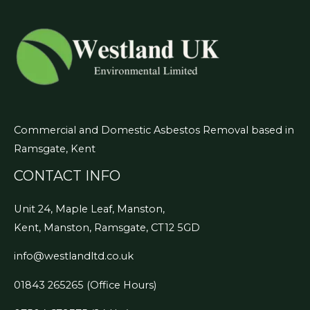
Commercial and Domestic Asbestos Removal based in
Ramsgate, Kent
CONTACT INFO
Unit 24, Maple Leaf, Manston,
Kent, Manston, Ramsgate, CT12 5GD
info@westlandltd.co.uk
01843 265265
(Office Hours)