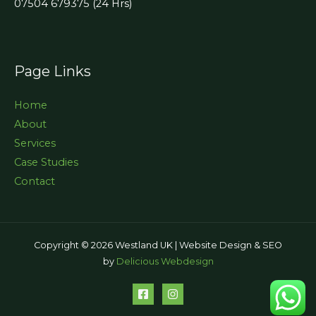
07504 679375 (24 Hrs)
Page Links
Home
About
Services
Case Studies
Contact
Copyright © 2026 Westland UK | Website Design & SEO
by
Delicious Webdesign