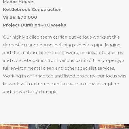
Manor House
Kettlebrook Construction
Value: £70,000
Project Duration – 10 weeks
Our highly skilled team carried out various works at this
domestic manor house including asbestos pipe lagging
and thermal insulation to pipework, removal of asbestos
and concrete panels from various parts of the property, a
full environmental clean and other specialist services.
Working in an inhabited and listed property, our focus was
to work with extreme care to cause minimal disruption
and to avoid any damage.